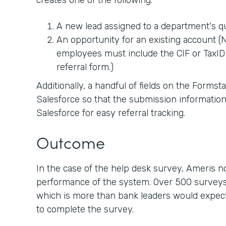
creates one of the following:
A new lead assigned to a department's 
An opportunity for an existing account (No
employees must include the CIF or TaxID 
referral form.)
Additionally, a handful of fields on the Forms
Salesforce so that the submission information
Salesforce for easy referral tracking.
Outcome
In the case of the help desk survey, Ameris 
performance of the system. Over 500 surveys
which is more than bank leaders would expect 
to complete the survey.