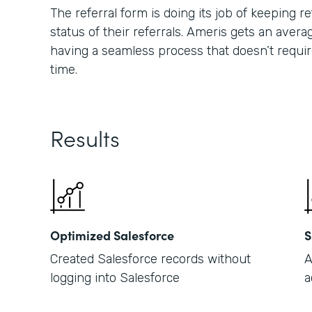
The referral form is doing its job of keeping
status of their referrals. Ameris gets an averag
having a seamless process that doesn’t requir
time.
Results
Optimized Salesforce
S
Created Salesforce records without
A
logging into Salesforce
a