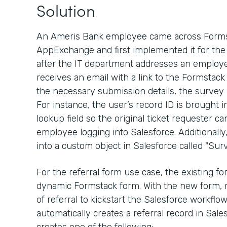
Solution
An Ameris Bank employee came across Formst
AppExchange and first implemented it for the 
after the IT department addresses an employe
receives an email with a link to the Formstack
the necessary submission details, the survey
For instance, the user’s record ID is brought 
lookup field so the original ticket requester ca
employee logging into Salesforce. Additionall
into a custom object in Salesforce called "Surv
For the referral form use case, the existing 
dynamic Formstack form. With the new form, 
of referral to kickstart the Salesforce workfl
automatically creates a referral record in Sal