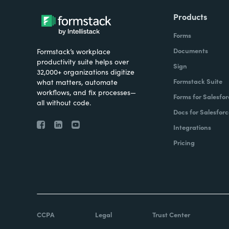
Products
Forms
Documents
Formstack’s workplace
productivity suite helps over
Sign
32,000+ organizations digitize
Formstack Suite
what matters, automate
workflows, and fix processes—
Forms for Salesfor
all without code.
Docs for Salesforc
Integrations
Pricing
CCPA
Legal
Trust Center