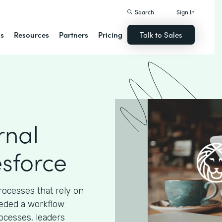
Search
Sign In
ns
Resources
Partners
Pricing
Talk to Sales
rnal
esforce
processes that rely on
eded a workflow
ocesses, leaders