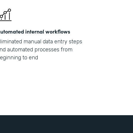
utomated internal workflows
liminated manual data entry steps
nd automated processes from
eginning to end