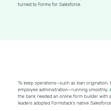
turned to Forms for Salesforce.
To keep operations—such as loan origination
employee administration—running smoothly,
the bank needed an online form builder with a
leaders adopted Formstack’s native Salesforce 