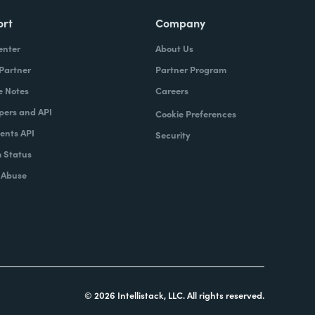
ort
Company
enter
About Us
 Partner
Partner Program
e Notes
Careers
pers and API
Cookie Preferences
nts API
Security
 Status
 Abuse
© 2026 Intellistack, LLC. All rights reserved.