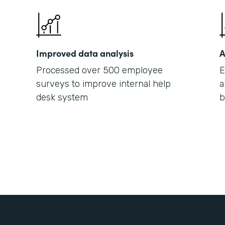
Improved data analysis
A
Processed over 500 employee
E
surveys to improve internal help
a
desk system
b