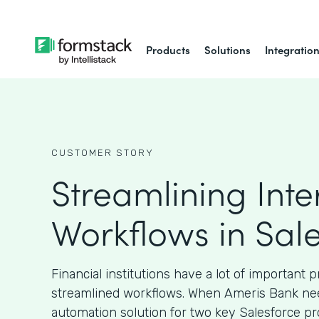
Products
Solutions
Integratio
CUSTOMER STORY
Streamlining Inte
Workflows in Sal
Financial institutions have a lot of important 
streamlined workflows. When Ameris Bank ne
automation solution for two key Salesforce pr