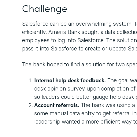
Challenge
Salesforce can be an overwhelming system. T
efficiently, Ameris Bank sought a data collectio
employees to log into Salesforce. The solution
pass it into Salesforce to create or update Sal
The bank hoped to find a solution for two spec
Internal help desk feedback.
The goal wa
desk opinion survey upon completion of a
so leaders could better gauge help desk
Account referrals.
The bank was using a 
some manual data entry to get referral in
leadership wanted a more efficient way 