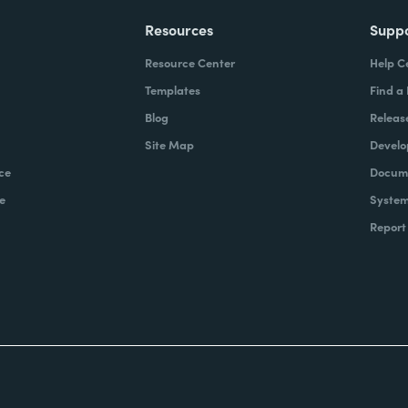
Resources
Supp
Resource Center
Help C
Templates
Find a
Blog
Releas
Site Map
Develo
ce
Docume
e
System
Report