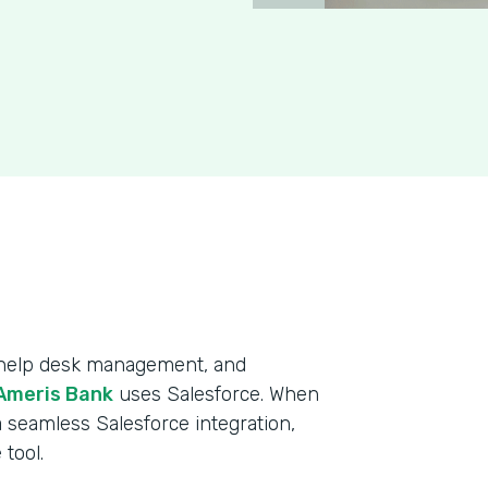
, help desk management, and
Ameris Bank
uses Salesforce. When
 seamless Salesforce integration,
tool.