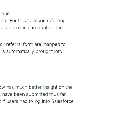
queue
te: For this to occur, referring
of an existing account on the
tack referral form are mapped to
 is automatically brought into
now has much better insight on the
 have been submitted thus far,
if users had to log into Salesforce