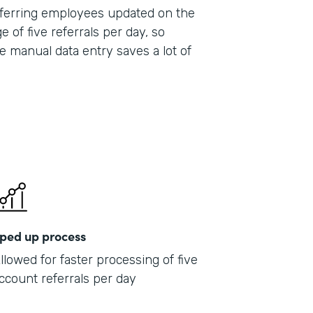
 referring employees updated on the
e of five referrals per day, so
e manual data entry saves a lot of
ped up process
llowed for faster processing of five
ccount referrals per day