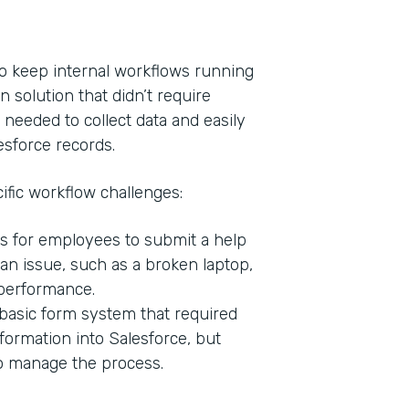
o keep internal workflows running
n solution that didn’t require
 needed to collect data and easily
esforce records.
ific workflow challenges:
s for employees to submit a help
Indu
n issue, such as a broken laptop,
Bank
 performance.
basic form system that required
formation into Salesforce, but
Part
to manage the process.
201