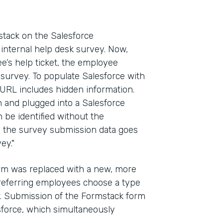
ack on the Salesforce
internal help desk survey. Now,
e’s help ticket, the employee
 survey. To populate Salesforce with
 URL includes hidden information.
in and plugged into a Salesforce
n be identified without the
y, the survey submission data goes
ey."
form was replaced with a new, more
referring employees choose a type
ow. Submission of the Formstack form
esforce, which simultaneously