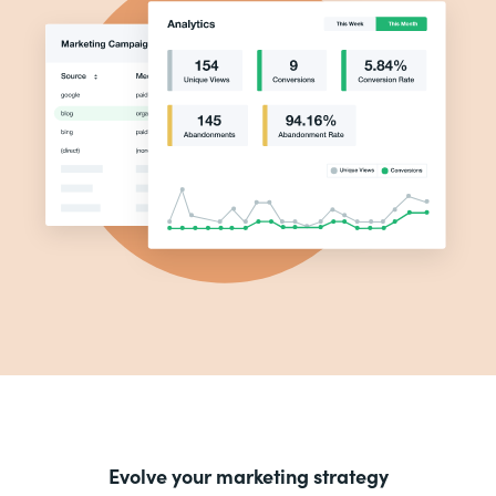
Evolve your marketing strategy