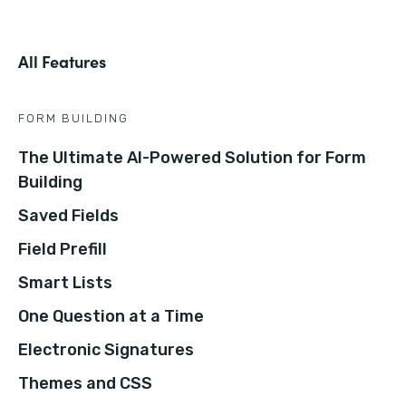
All Features
FORM BUILDING
The Ultimate AI-Powered Solution for Form
Building
Saved Fields
Field Prefill
Smart Lists
One Question at a Time
Electronic Signatures
Themes and CSS