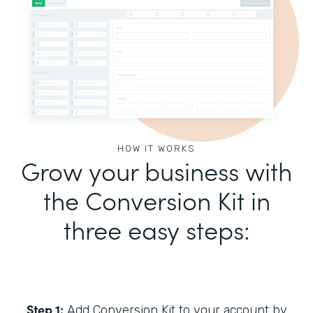
HOW IT WORKS
Grow your business with
the Conversion Kit in
three easy steps:
Step 1:
Add Conversion Kit to your account by