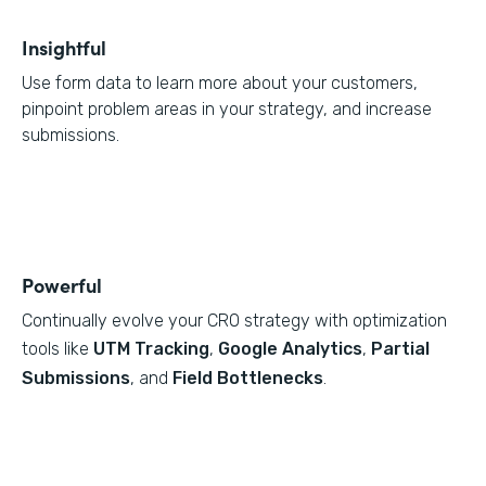
Insightful
Use form data to learn more about your customers,
pinpoint problem areas in your strategy, and increase
submissions.
Powerful
Continually evolve your CRO strategy with optimization
tools like
UTM Tracking
,
Google Analytics
,
Partial
Submissions
, and
Field Bottlenecks
.