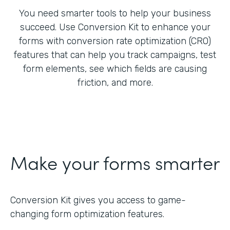
You need smarter tools to help your business
succeed. Use Conversion Kit to enhance your
forms with conversion rate optimization (CRO)
features that can help you track campaigns, test
form elements, see which fields are causing
friction, and more.
Make your forms smarter
Conversion Kit gives you access to game-
changing form optimization features.