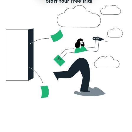
Start Your Free Trial