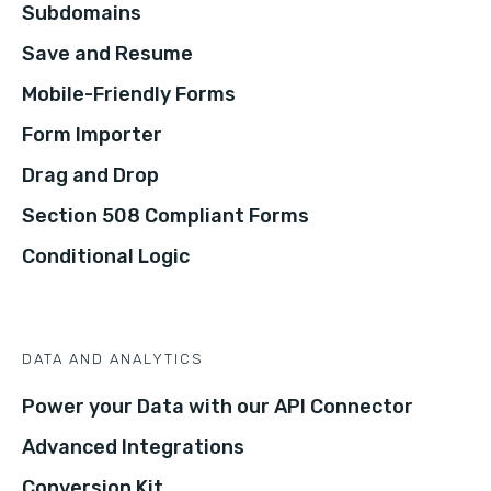
Subdomains
Save and Resume
Mobile-Friendly Forms
Form Importer
Drag and Drop
Section 508 Compliant Forms
Conditional Logic
DATA AND ANALYTICS
Power your Data with our API Connector
Advanced Integrations
Conversion Kit