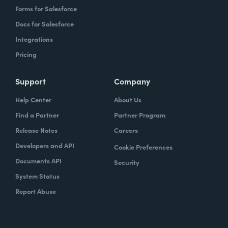
Forms for Salesforce
Docs for Salesforce
Integrations
Pricing
Support
Company
Help Center
About Us
Find a Partner
Partner Program
Release Notes
Careers
Developers and API
Cookie Preferences
Documents API
Security
System Status
Report Abuse