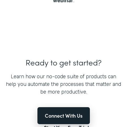
webinar
.
Ready to get started?
Learn how our no-code suite of products can
help you automate the processes that matter and
be more productive.
Connect With Us