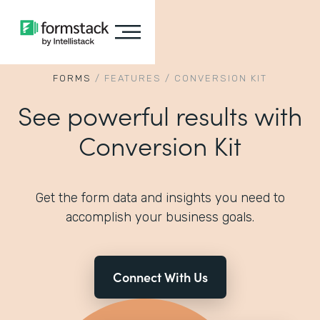
FORMS
/
FEATURES
/
CONVERSION KIT
See powerful results with
Conversion Kit
Get the form data and insights you need to
accomplish your business goals.
Connect With Us