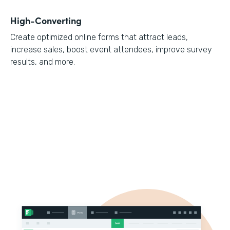
High-Converting
Create optimized online forms that attract leads,
increase sales, boost event attendees, improve survey
results, and more.