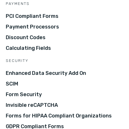
PAYMENTS
PCI Compliant Forms
Payment Processors
Discount Codes
Calculating Fields
SECURITY
Enhanced Data Security Add On
SCIM
Form Security
Invisible reCAPTCHA
Forms for HIPAA Compliant Organizations
GDPR Compliant Forms