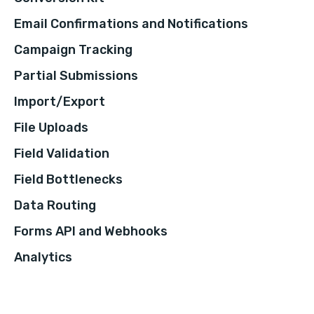
Email Confirmations and Notifications
Campaign Tracking
Partial Submissions
Import/Export
File Uploads
Field Validation
Field Bottlenecks
Data Routing
Forms API and Webhooks
Analytics