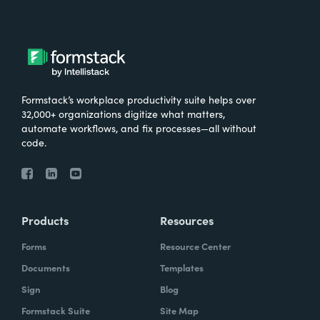
Formstack’s workplace productivity suite helps over
32,000+ organizations digitize what matters,
automate workflows, and fix processes—all without
code.
Products
Resources
Forms
Resource Center
Documents
Templates
Sign
Blog
Formstack Suite
Site Map