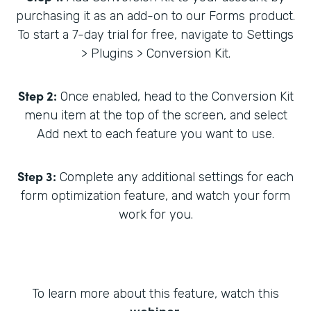
purchasing it as an add-on to our Forms product.
To start a 7-day trial for free, navigate to Settings
> Plugins > Conversion Kit.
Step 2:
Once enabled, head to the Conversion Kit
menu item at the top of the screen, and select
Add next to each feature you want to use.
Step 3:
Complete any additional settings for each
form optimization feature, and watch your form
work for you.
To learn more about this feature, watch this