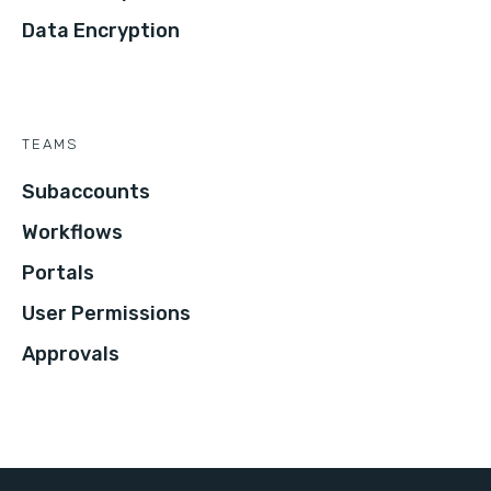
Data Encryption
TEAMS
Subaccounts
Workflows
Portals
User Permissions
Approvals